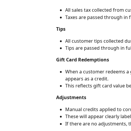
All sales tax collected from c
Taxes are passed through in f
Tips
All customer tips collected d
Tips are passed through in ful
Gift Card Redemptions
When a customer redeems a g
appears as a credit.
This reflects gift card value 
Adjustments
Manual credits applied to corr
These will appear clearly labe
If there are no adjustments, th