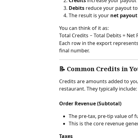
Credits
 increase your payout 
Debits
 reduce your payout to
The result is your 
net payou
You can think of it as:
Total Credits − Total Debits = Net
Each row in the export represents
final number.
📝 Common Credits in Yo
Credits are amounts added to you
restaurant. They typically include:
Order Revenue (Subtotal)
The pre-tax, pre-tip value of f
This is the core revenue gene
Taxes