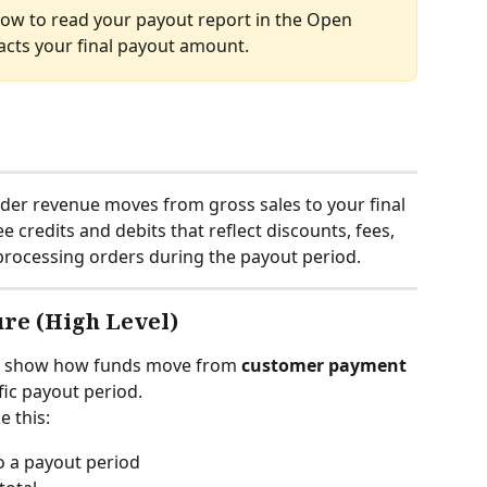
ow to read your payout report in the Open 
cts your final payout amount.
er revenue moves from gross sales to your final 
 credits and debits that reflect discounts, fees, 
d processing orders during the payout period.
ure (High Level)
to show how funds move from 
customer payment
fic payout period.
e this:
o a payout period