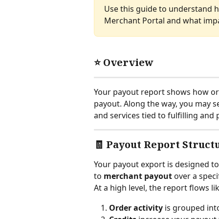
Use this guide to understand h
Merchant Portal and what impa
⭐ Overview
Your payout report shows how ord
payout. Along the way, you may see
and services tied to fulfilling an
🧾 Payout Report Struct
Your payout export is designed 
to 
merchant payout
 over a speci
At a high level, the report flows lik
Order activity
 is grouped int