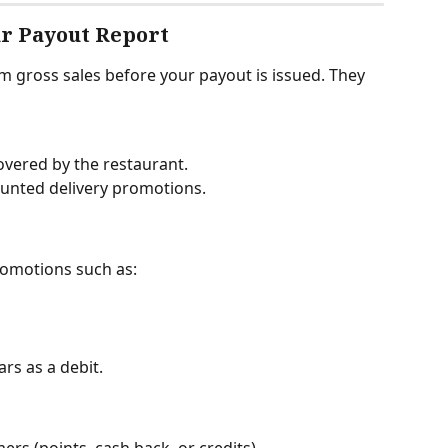
ur Payout Report
 gross sales before your payout is issued. They 
covered by the restaurant.
unted delivery promotions.
romotions such as:
s as a debit.
s (points, cash back, or credits).