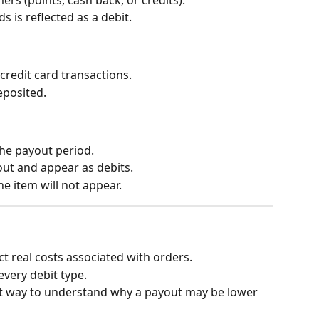
 is reflected as a debit.
credit card transactions.
eposited.
he payout period.
out and appear as debits.
ine item will not appear.
t real costs associated with orders.
every debit type.
est way to understand why a payout may be lower 