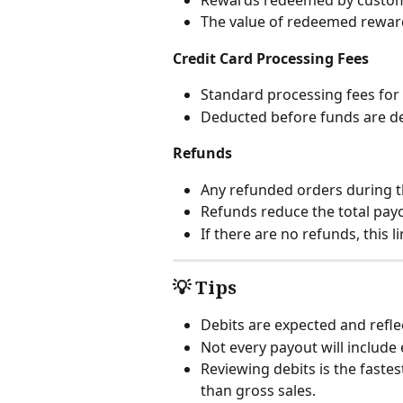
The value of redeemed rewards
Credit Card Processing Fees
Standard processing fees for 
Deducted before funds are d
Refunds
Any refunded orders during t
Refunds reduce the total pay
If there are no refunds, this l
💡 Tips
Debits are expected and reflec
Not every payout will include 
Reviewing debits is the fast
than gross sales.