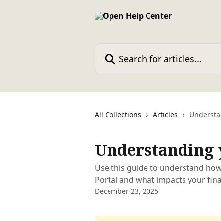
Skip to main content
Search for articles...
All Collections
Articles
Understa
Understanding 
Use this guide to understand how
Portal and what impacts your fin
December 23, 2025