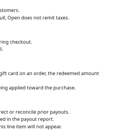
ustomers.
ull, Open does not remit taxes.
uring checkout.
l.
ift card on an order, the redeemed amount 
being applied toward the purchase.
ect or reconcile prior payouts.
led in the payout report.
is line item will not appear.