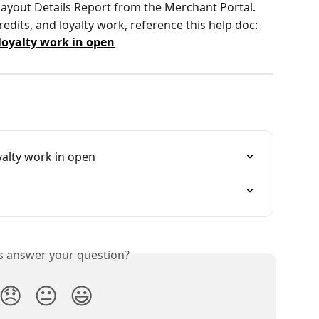
 Payout Details Report from the Merchant Portal.
edits, and loyalty work, reference this help doc: 
 loyalty work in open
yalty work in open
is answer your question?
😞
😐
😃