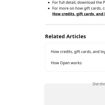
For full detail, download the
For more on how gift cards, cr
How credits, gift cards, and
Related Articles
How credits, gift cards, and lo
How Open works
Did th