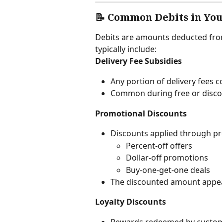
📝 Common Debits in Yo
Debits are amounts deducted from
typically include:
Delivery Fee Subsidies
Any portion of delivery fees 
Common during free or disco
Promotional Discounts
Discounts applied through p
Percent-off offers
Dollar-off promotions
Buy-one-get-one deals
The discounted amount appear
Loyalty Discounts
Rewards redeemed by customer