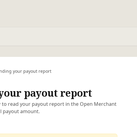
nding your payout report
your payout report
 to read your payout report in the Open Merchant
al payout amount.