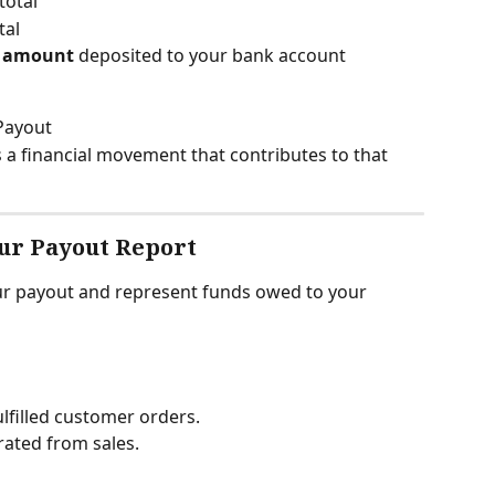
total
tal
t amount
 deposited to your bank account
 Payout
 a financial movement that contributes to that 
ur Payout Report
r payout and represent funds owed to your 
ulfilled customer orders.
rated from sales.