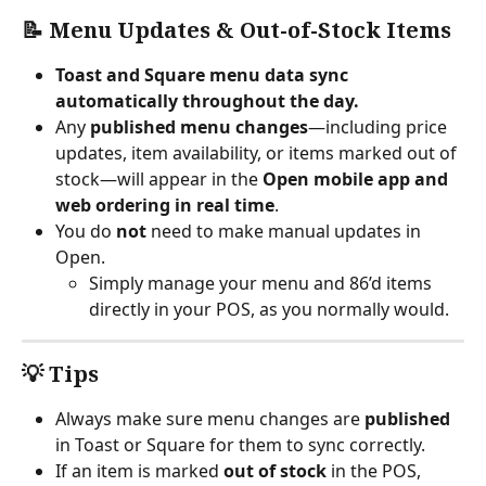
📝 Menu Updates & Out-of-Stock Items
Toast and Square menu data sync 
automatically throughout the day.
Any 
published menu changes
—including price 
updates, item availability, or items marked out of 
stock—will appear in the 
Open mobile app and 
web ordering in real time
.
You do 
not
 need to make manual updates in 
Open.
Simply manage your menu and 86’d items 
directly in your POS, as you normally would.
💡 Tips
Always make sure menu changes are 
published
in Toast or Square for them to sync correctly.
If an item is marked 
out of stock
 in the POS, 