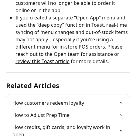
customers will no longer be able to order it 
online or in the app.
If you created a separate “Open App” menu and 
used the “deep copy” function in Toast, real-time 
syncing of menu changes and out-of-stock items 
may not apply—especially if you're using a 
different menu for in-store POS orders. Please 
reach out to the Open team for assistance or 
review this Toast article
 for more details.
Related Articles
How customers redeem loyalty
How to Adjust Prep Time
How credits, gift cards, and loyalty work in 
open