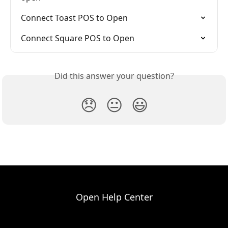
Connect Toast POS to Open
Connect Square POS to Open
Did this answer your question?
😞
😐
😃
Open Help Center