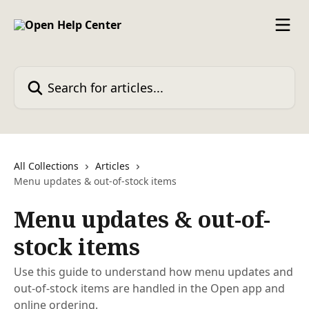
Skip to main content
Search for articles...
All Collections
Articles
Menu updates & out-of-stock items
Menu updates & out-of-
stock items
Use this guide to understand how menu updates and
out-of-stock items are handled in the Open app and
online ordering.