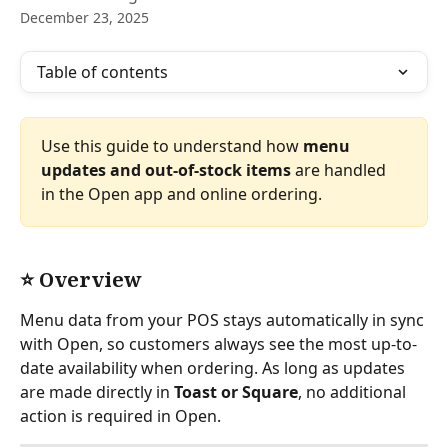
December 23, 2025
Table of contents
Use this guide to understand how 
menu 
updates and out-of-stock items
 are handled 
in the Open app and online ordering.
⭐ Overview
Menu data from your POS stays automatically in sync 
with Open, so customers always see the most up-to-
date availability when ordering. As long as updates 
are made directly in 
Toast or Square
, no additional 
action is required in Open.