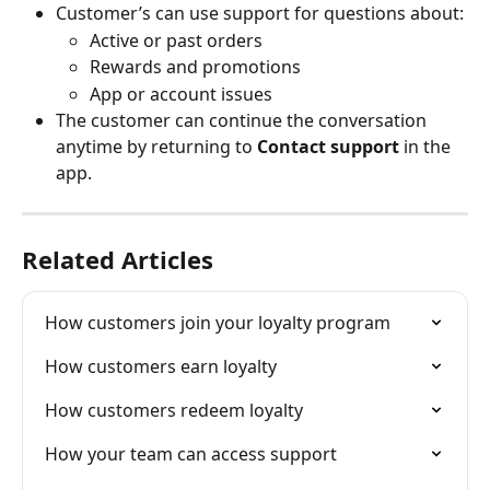
Customer’s can use support for questions about:
Active or past orders
Rewards and promotions
App or account issues
The customer can continue the conversation 
anytime by returning to 
Contact support
 in the 
app.
Related Articles
How customers join your loyalty program
How customers earn loyalty
How customers redeem loyalty
How your team can access support