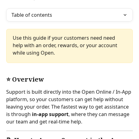
Table of contents
Use this guide if your customers need need 
help with an order, rewards, or your account 
while using Open.
⭐ Overview
Support is built directly into the Open Online / In-App 
platform, so your customers can get help without 
leaving your order. The fastest way to get assistance 
is through 
in-app support
, where they can message 
our team and get real-time help.