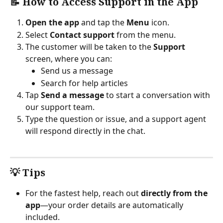
📝 How to Access Support in the App
Open the app
 and tap the 
Menu
 icon.
Select 
Contact support
 from the menu.
The customer will be taken to the 
Support
screen, where you can:
Send us a message
Search for help articles
Tap 
Send a message
 to start a conversation with 
our support team.
Type the question or issue, and a support agent 
will respond directly in the chat.
💡 Tips
For the fastest help, reach out 
directly from the 
app
—your order details are automatically 
included.