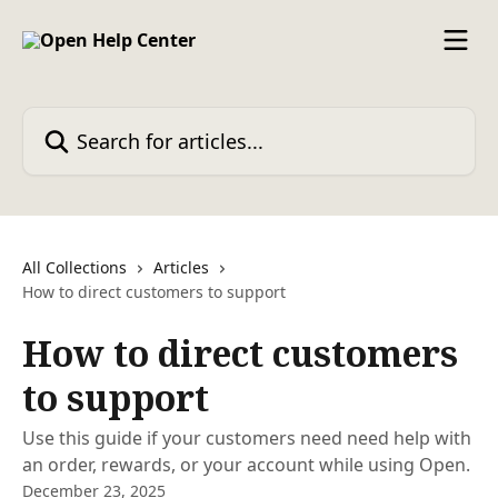
Skip to main content
Search for articles...
All Collections
Articles
How to direct customers to support
How to direct customers
to support
Use this guide if your customers need need help with
an order, rewards, or your account while using Open.
December 23, 2025